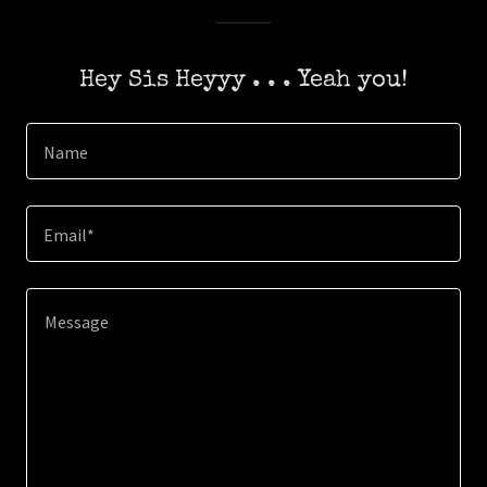
Hey Sis Heyyy . . . Yeah you!
Name
Email*