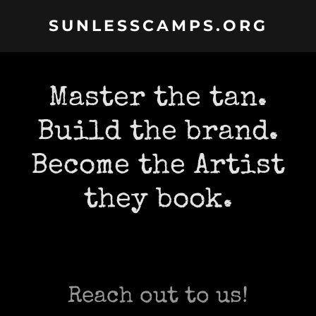
SUNLESSCAMPS.ORG
Master the tan.
Build the brand.
Become the Artist
they book.
Reach out to us!